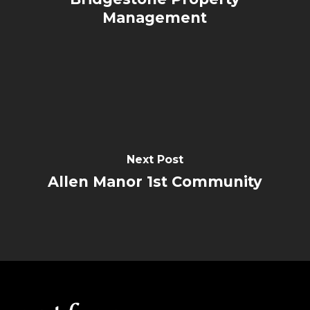
Management
Next Post
Allen Manor 1st Community