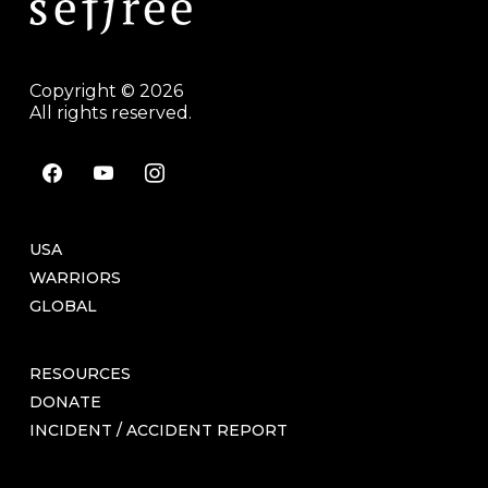
Copyright © 2026
All rights reserved.
facebook
youtube
instagram
USA
WARRIORS
GLOBAL
RESOURCES
DONATE
INCIDENT / ACCIDENT REPORT