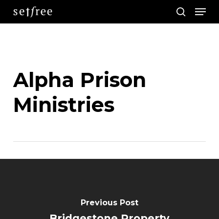
Men
Skip
search
to
main
content
Alpha Prison
Ministries
Previous Post
Bridgestone Property