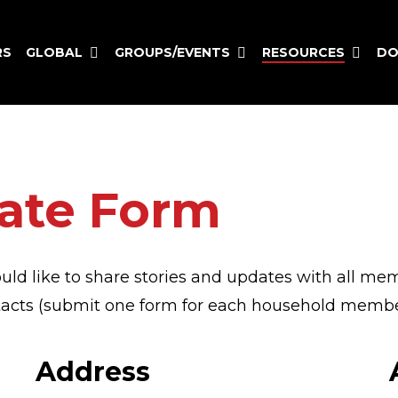
GLOBAL
GROUPS/EVENTS
RESOURCES
RS
DO
ate Form
uld like to share stories and updates with all me
ntacts (submit one form for each household membe
Address