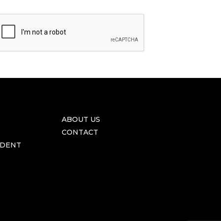
ABOUT US
CONTACT
IDENT