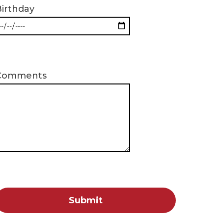
irthday
Comments