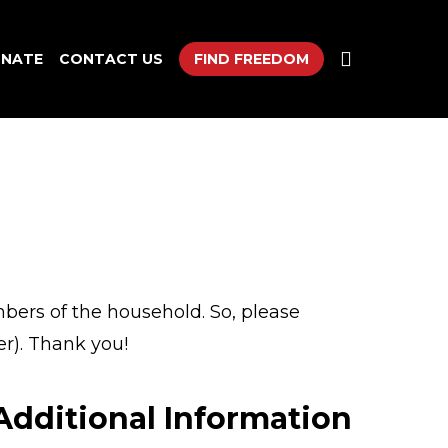
search
NATE
CONTACT US
FIND FREEDOM
mbers of the household. So, please
r). Thank you!
Additional Information