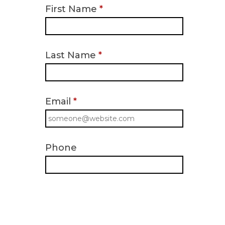
First Name
*
Last Name
*
Email
*
Phone