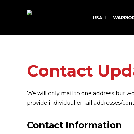
Skip
to
USA
WARRIO
main
content
Hit enter to search or ESC to close
Contact Upd
We will only mail to one address but wo
provide individual email addresses/co
Contact Information