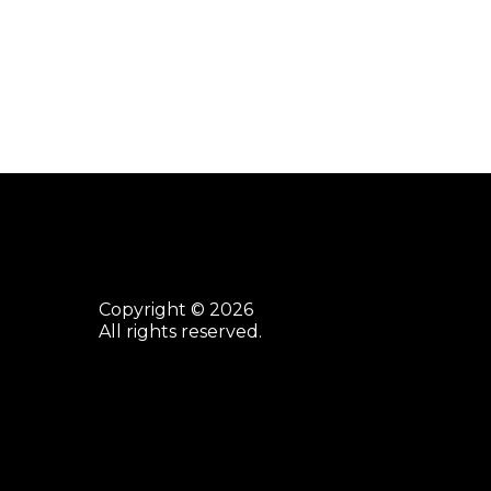
Copyright © 2026
All rights reserved.
facebook
youtube
instagram