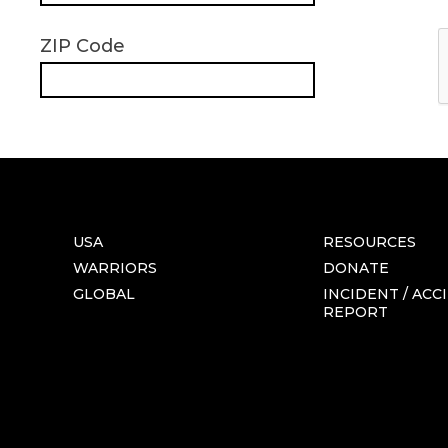
ZIP Code
USA
RESOURCES
WARRIORS
DONATE
GLOBAL
INCIDENT / ACC
REPORT