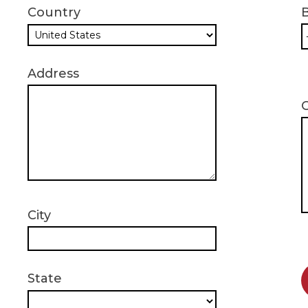
Country
B
Address
City
State