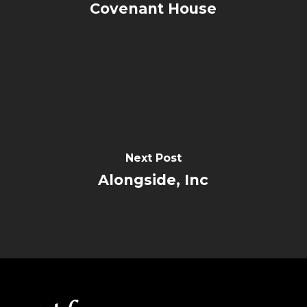
Covenant House
Next Post
Alongside, Inc