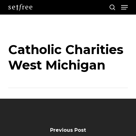
Men
Skip
search
to
main
content
Catholic Charities
West Michigan
Previous Post