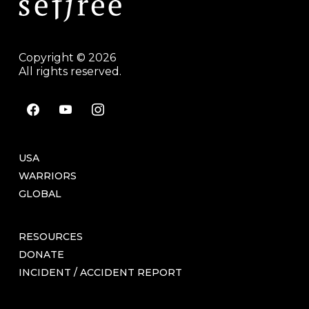
Copyright © 2026
All rights reserved.
facebook
youtube
instagram
USA
WARRIORS
GLOBAL
RESOURCES
DONATE
INCIDENT / ACCIDENT REPORT