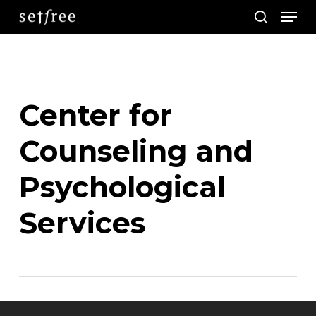
Men
Skip
search
to
main
content
Center for
Counseling and
Psychological
Services