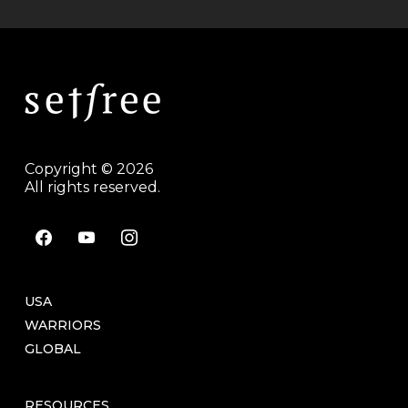
Copyright © 2026
All rights reserved.
facebook
youtube
instagram
USA
WARRIORS
GLOBAL
RESOURCES