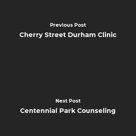
Previous Post
Cherry Street Durham Clinic
Next Post
Centennial Park Counseling