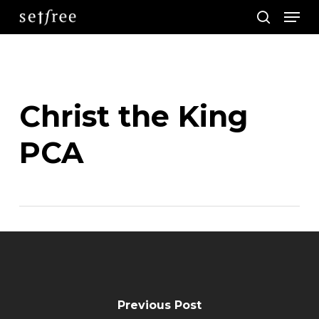
Men
Skip
search
to
main
content
Christ the King
PCA
Previous Post