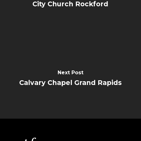
City Church Rockford
Next Post
Calvary Chapel Grand Rapids