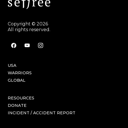
Copyright © 2026
All rights reserved.
facebook
youtube
instagram
USA
WARRIORS
GLOBAL
RESOURCES
DONATE
INCIDENT / ACCIDENT REPORT