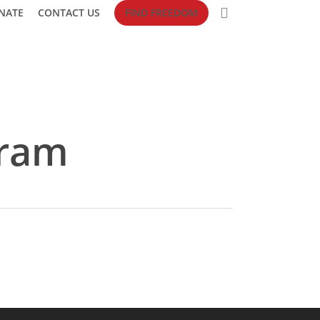
search
NATE
CONTACT US
FIND FREEDOM
gram