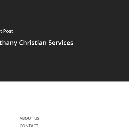
t Post
thany Christian Services
ABOUT US
CONTACT