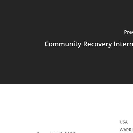
Pre
Community Recovery Intern
USA
WARRI