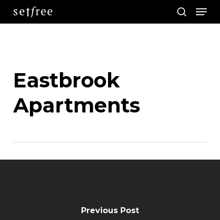
Men
Skip
search
to
main
content
Eastbrook
Apartments
Previous Post