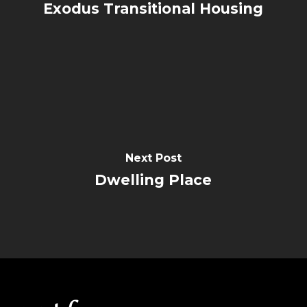
Exodus Transitional Housing
Next Post
Dwelling Place