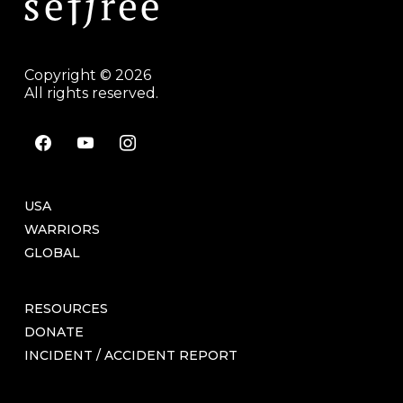
Copyright © 2026
All rights reserved.
facebook
youtube
instagram
USA
WARRIORS
GLOBAL
RESOURCES
DONATE
INCIDENT / ACCIDENT REPORT