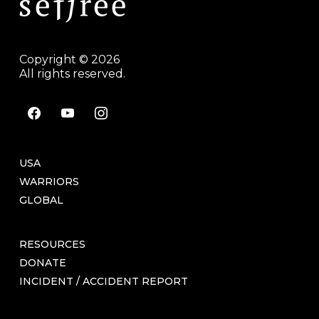
Copyright © 2026
All rights reserved.
facebook
youtube
instagram
USA
WARRIORS
GLOBAL
RESOURCES
DONATE
INCIDENT / ACCIDENT REPORT