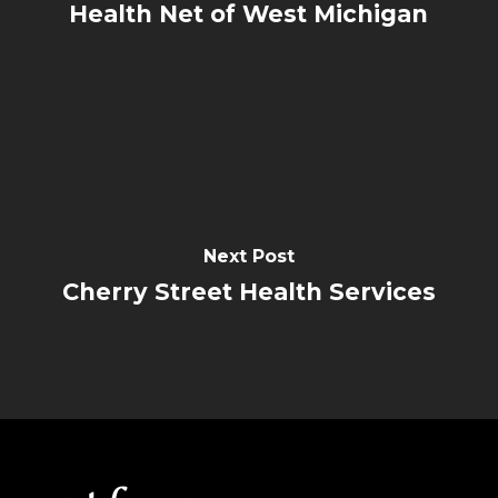
Health Net of West Michigan
Next Post
Cherry Street Health Services