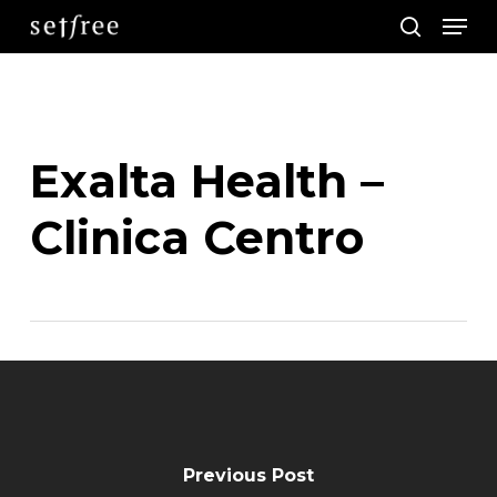
Men
Skip
search
to
main
content
Exalta Health –
Clinica Centro
Previous Post