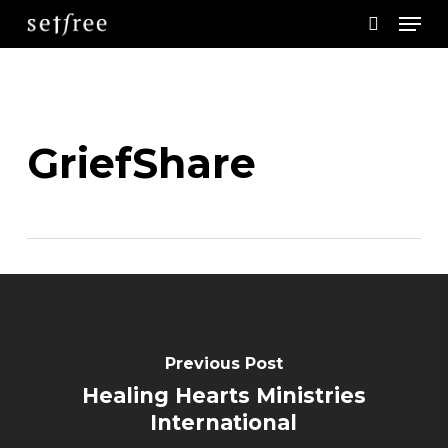
Men
Skip
search
to
main
content
GriefShare
Previous Post
Healing Hearts Ministries
International