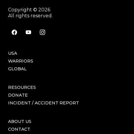
Copyright © 2026
All rights reserved.
facebook
youtube
instagram
USA
WARRIORS
GLOBAL
RESOURCES
DONATE
INCIDENT / ACCIDENT REPORT
ABOUT US
CONTACT