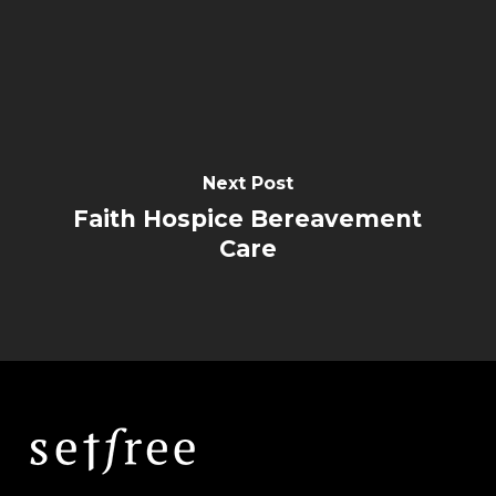
Next Post
Faith Hospice Bereavement
Care