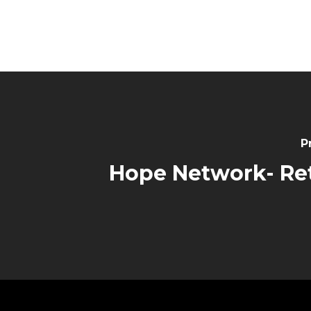
P
Hope Network- Re