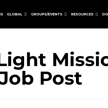
GLOBAL
GROUPS/EVENTS
RESOURCES
RS
DO
Light Missi
Job Post