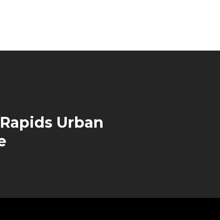
 Rapids Urban
e