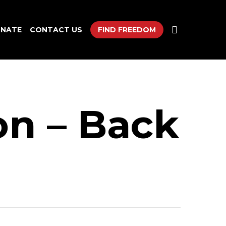
search
NATE
CONTACT US
FIND FREEDOM
on – Back