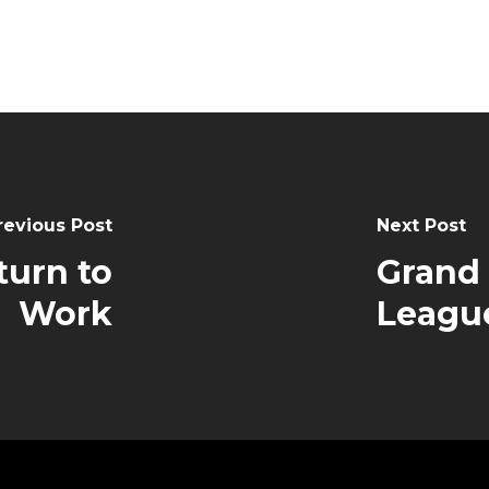
revious Post
Next Post
turn to
Grand
Work
Leagu