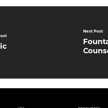
Next Post
Post
Founta
ic
Couns