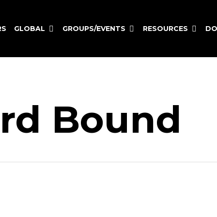
GLOBAL
GROUPS/EVENTS
RESOURCES
RS
DO
rd Bound