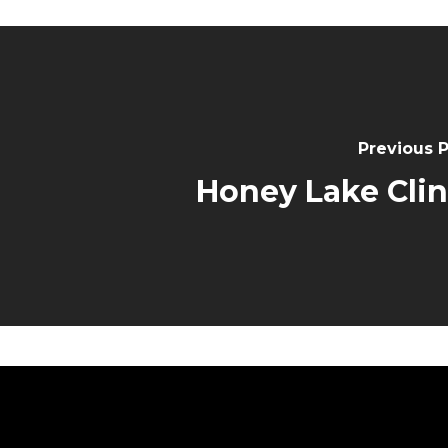
Previous 
Honey Lake Clin