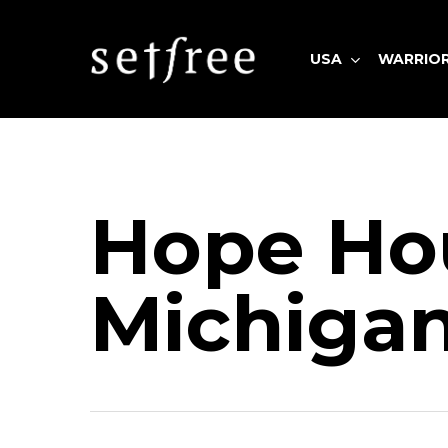
Skip
to
USA
WARRIO
main
content
Hit enter to search or ESC to close
Hope Ho
Michiga