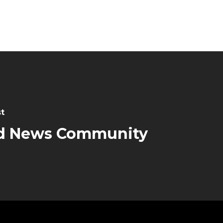
t
d News Community