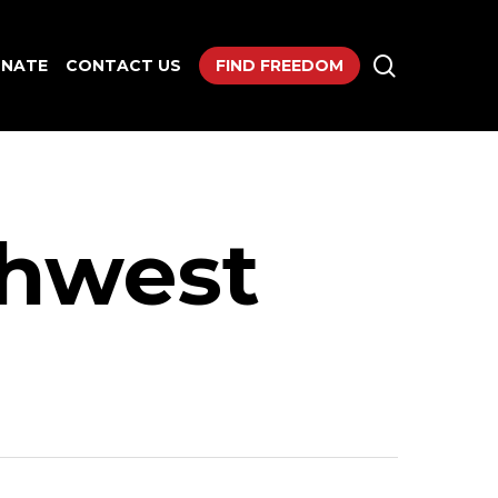
search
NATE
CONTACT US
FIND FREEDOM
thwest