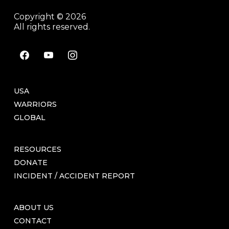
Copyright © 2026
All rights reserved.
facebook
youtube
instagram
USA
WARRIORS
GLOBAL
RESOURCES
DONATE
INCIDENT / ACCIDENT REPORT
ABOUT US
CONTACT