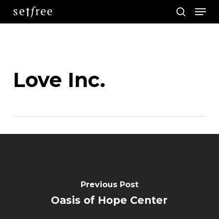
Men
Skip
search
to
main
content
Love Inc.
Previous Post
Oasis of Hope Center