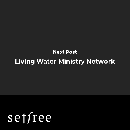
Next Post
Living Water Ministry Network