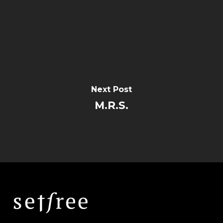
Next Post
M.R.S.