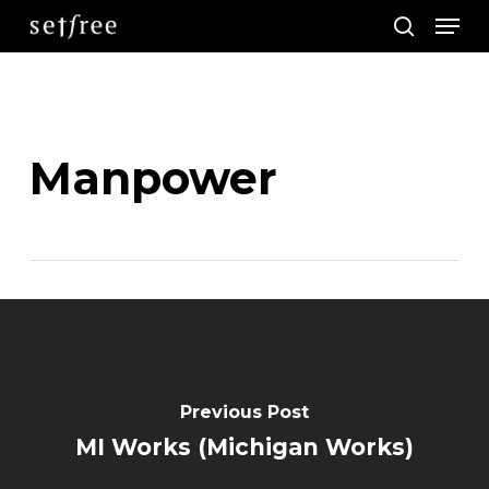
Men
Skip
search
to
main
content
Manpower
Previous Post
MI Works (Michigan Works)