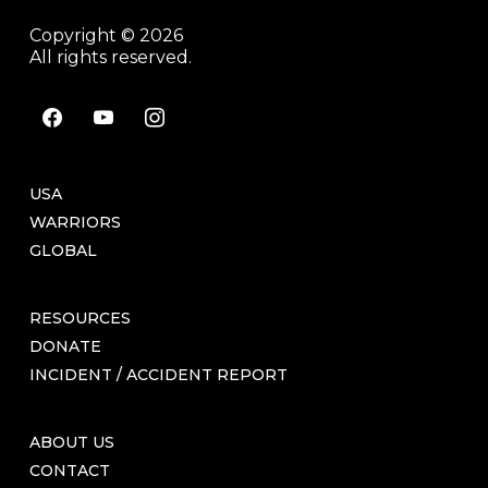
Copyright © 2026
All rights reserved.
facebook
youtube
instagram
USA
WARRIORS
GLOBAL
RESOURCES
DONATE
INCIDENT / ACCIDENT REPORT
ABOUT US
CONTACT