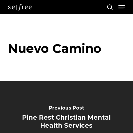
Men
Skip
search
to
main
content
Nuevo Camino
Previous Post
Pine Rest Christian Mental
Health Services