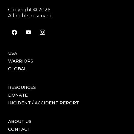
Copyright © 2026
All rights reserved.
facebook
youtube
instagram
USA
WARRIORS
GLOBAL
RESOURCES
DONATE
INCIDENT / ACCIDENT REPORT
ABOUT US
CONTACT