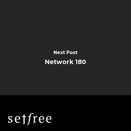
Next Post
Network 180