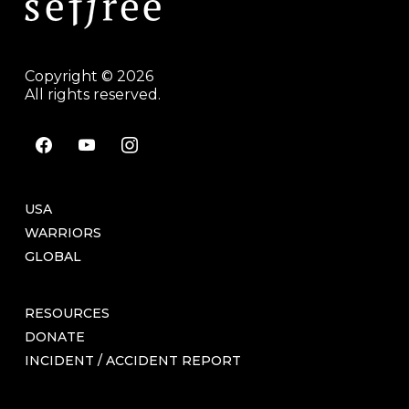
Copyright © 2026
All rights reserved.
facebook
youtube
instagram
USA
WARRIORS
GLOBAL
RESOURCES
DONATE
INCIDENT / ACCIDENT REPORT