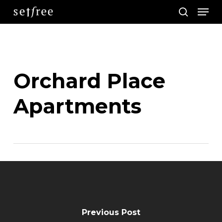
Men
Skip
search
to
main
content
Orchard Place
Apartments
Previous Post