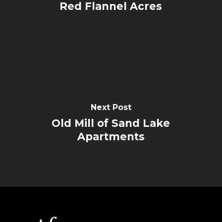
Red Flannel Acres
Next Post
Old Mill of Sand Lake
Apartments