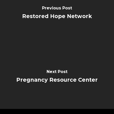
Previous Post
Restored Hope Network
Next Post
Pregnancy Resource Center