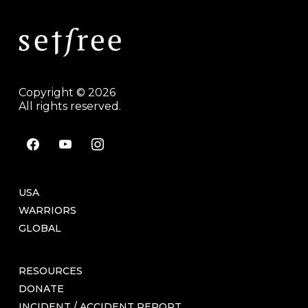
Copyright © 2026
All rights reserved.
facebook
youtube
instagram
USA
WARRIORS
GLOBAL
RESOURCES
DONATE
INCIDENT / ACCIDENT REPORT