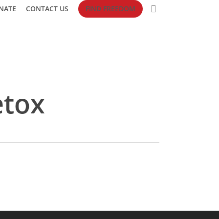
search
NATE
CONTACT US
FIND FREEDOM
etox