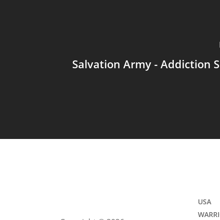
Salvation Army - Addiction 
USA
WARRI