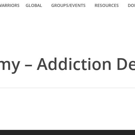
WARRIORS
GLOBAL
GROUPS/EVENTS
RESOURCES
DO
my – Addiction D