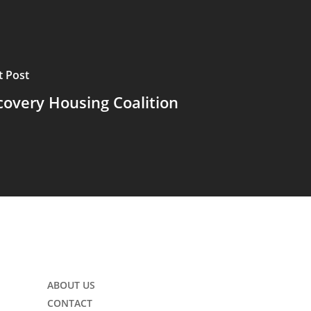
t Post
covery Housing Coalition
ABOUT US
CONTACT