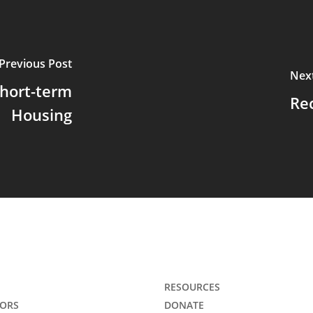
Previous Post
Nex
Short-term
Re
Housing
RESOURCES
ORS
DONATE