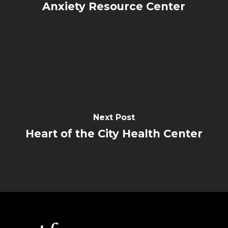
Anxiety Resource Center
Next Post
Heart of the City Health Center