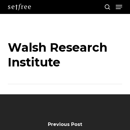
Men
Skip
search
to
main
content
Walsh Research
Institute
Previous Post