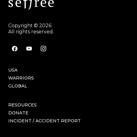
Copyright © 2026
All rights reserved.
facebook
youtube
instagram
USA
WARRIORS
GLOBAL
RESOURCES
DONATE
INCIDENT / ACCIDENT REPORT