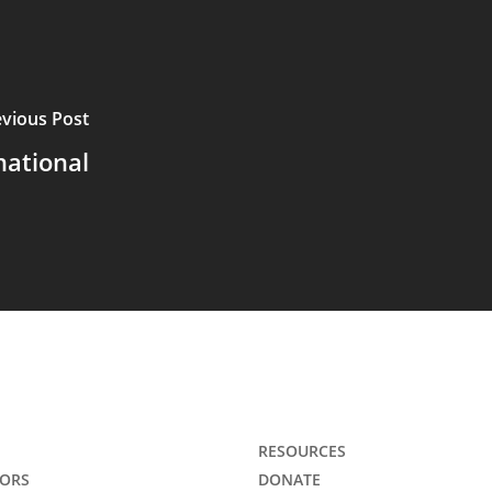
evious Post
national
RESOURCES
ORS
DONATE