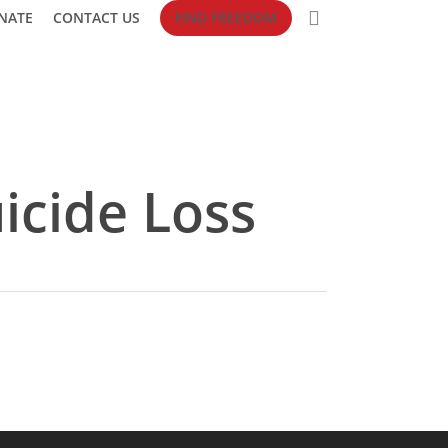
search
NATE
CONTACT US
FIND FREEDOM
icide Loss