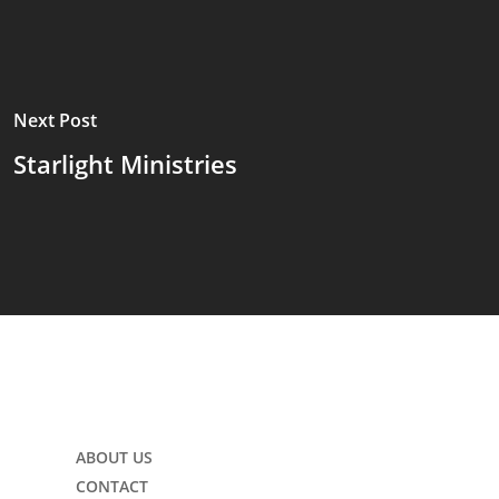
Next Post
Starlight Ministries
ABOUT US
CONTACT