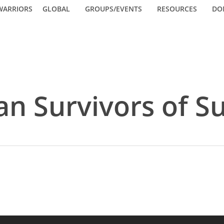
WARRIORS
GLOBAL
GROUPS/EVENTS
RESOURCES
DO
n Survivors of Su