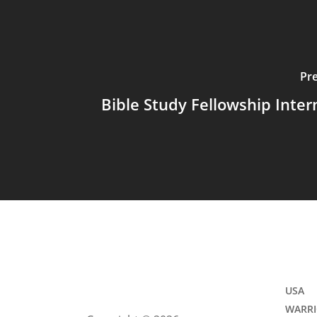
Pr
Bible Study Fellowship Inter
USA
WARRI