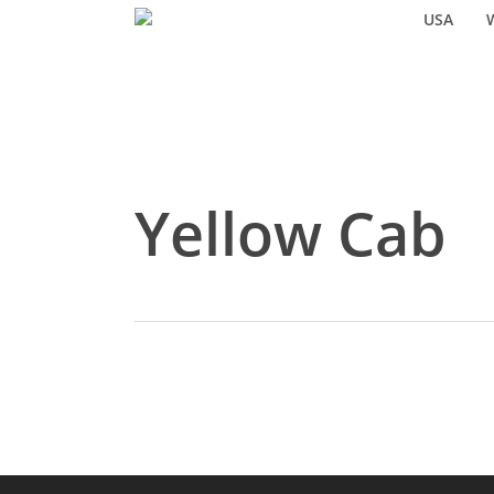
Skip
USA
to
main
content
Yellow Cab