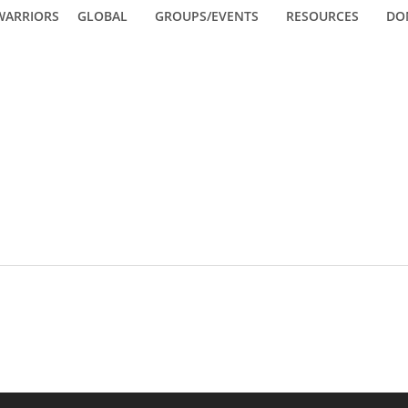
WARRIORS
GLOBAL
GROUPS/EVENTS
RESOURCES
DO