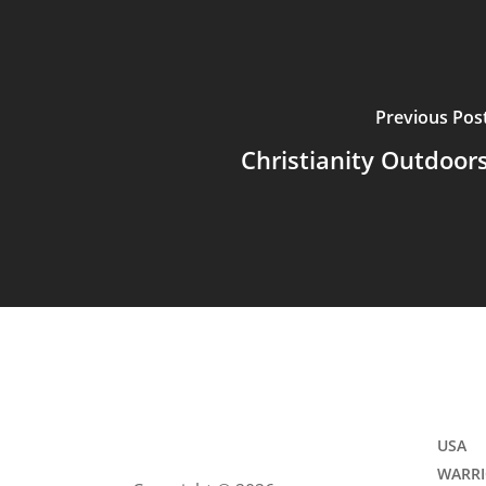
Previous Pos
Christianity Outdoor
USA
WARRI