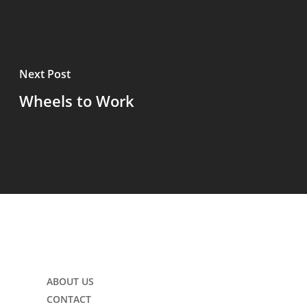
Next Post
Wheels to Work
ABOUT US
CONTACT