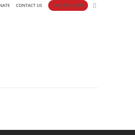
search
NATE
CONTACT US
FIND FREEDOM