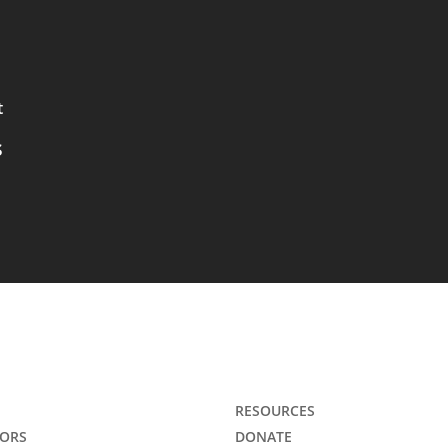
t
s
RESOURCES
ORS
DONATE