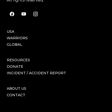
All rights reserved.
facebook
youtube
instagram
USA
WARRIORS
GLOBAL
RESOURCES
DONATE
INCIDENT / ACCIDENT REPORT
ABOUT US
CONTACT