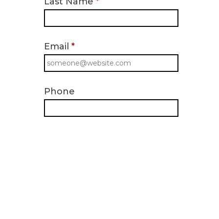
Last Name
*
Email
*
Phone