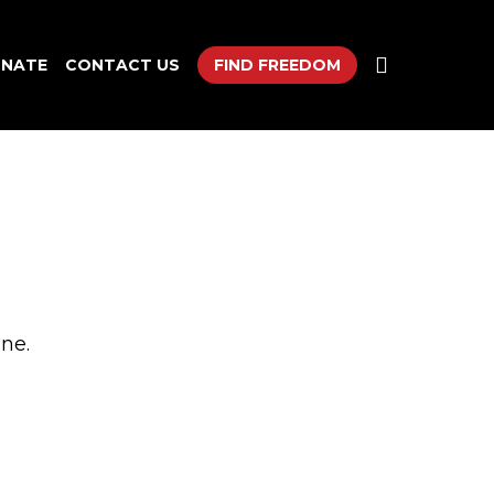
search
NATE
CONTACT US
FIND FREEDOM
ne.