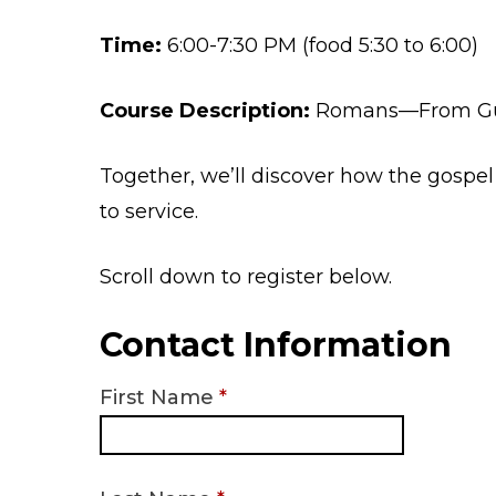
Time:
6:00-7:30 PM (food 5:30 to 6:00)
Course Description:
Romans—From Gui
Together, we’ll discover how the gospel 
to service.
Scroll down to register below.
Contact Information
First Name
*