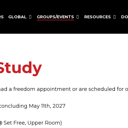
GLOBAL
GROUPS/EVENTS
RESOURCES
RS
DO
Study
had a freedom appointment or are scheduled for o
concluding May 11th, 2027
 Set Free, Upper Room)