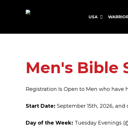
Skip
to
USA
WARRIO
main
content
Hit enter to search or ESC to close
Men's Bible 
Registration Is Open to Men who have 
Start Date:
September 15th, 2026, and 
Day of the Week:
Tuesday Evenings (@