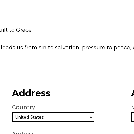
lt to Grace
leads us from sin to salvation, pressure to peace,
Address
Country
M