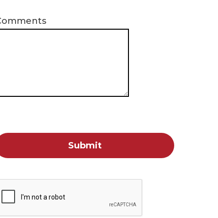
Comments