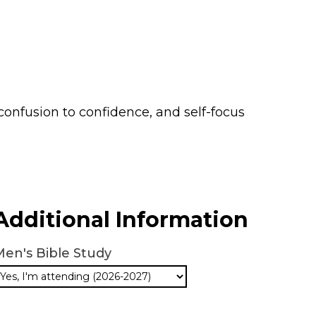
 confusion to confidence, and self-focus
Additional Information
en's Bible Study