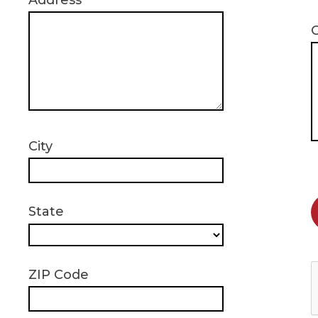
Address
City
State
ZIP Code