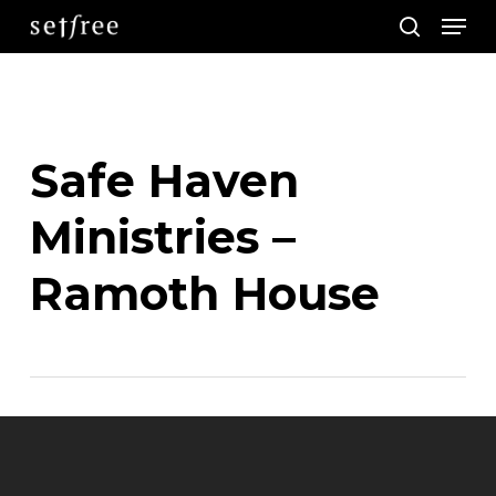
Men
Skip
search
to
main
content
Safe Haven
Ministries –
Ramoth House