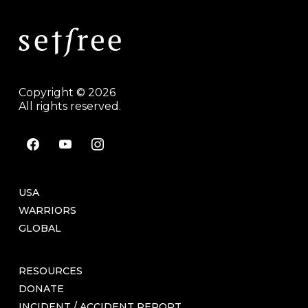
Copyright © 2026
All rights reserved.
facebook
youtube
instagram
USA
WARRIORS
GLOBAL
RESOURCES
DONATE
INCIDENT / ACCIDENT REPORT