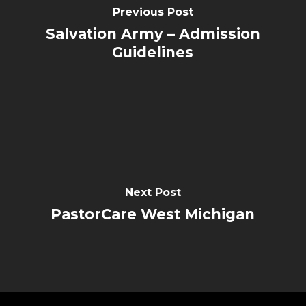
Previous Post
Salvation Army – Admission
Guidelines
Next Post
PastorCare West Michigan