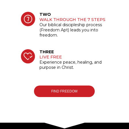
TWO
WALK THROUGH THE 7 STEPS
Our biblical discipleship process
(Freedom Apt) leads you into
freedom.
THREE
LIVE FREE
Experience peace, healing, and
purpose in Christ.
FIND FREEDOM