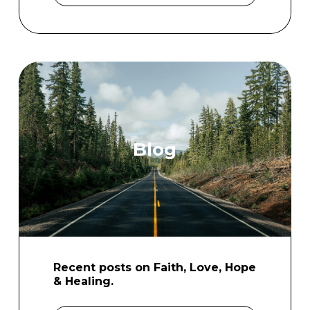
Blog
Recent posts on Faith, Love, Hope
& Healing.