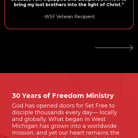
bring my lost brothers into the light of Christ.”
-WSF Veteran Recipient
30 Years of Freedom Ministry
God has opened doors for Set Free to
disciple thousands every day— locally
and globally. What began in West
Michigan has grown into a worldwide
mission, and yet our heart remains the