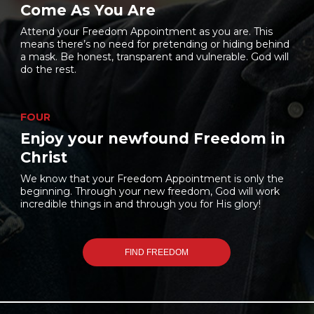
Come As You Are
Attend your Freedom Appointment as you are. This
means there’s no need for pretending or hiding behind
a mask. Be honest, transparent and vulnerable. God will
do the rest.
FOUR
Enjoy your newfound Freedom in
Christ
We know that your Freedom Appointment is only the
beginning. Through your new freedom, God will work
incredible things in and through you for His glory!
FIND FREEDOM