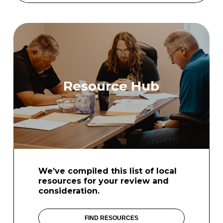
Resource Hub
We’ve compiled this list of local
resources for your review and
consideration.
FIND RESOURCES