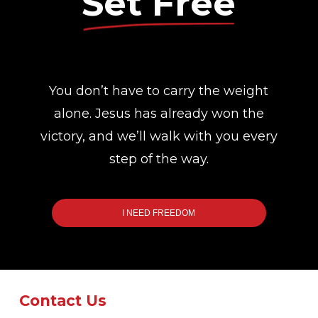
Set Free
You don’t have to carry the weight
alone. Jesus has already won the
victory, and we’ll walk with you every
step of the way.
I NEED FREEDOM
Contact Us