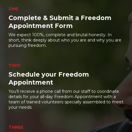
ONE
Complete & Submit a Freedom
Appointment Form
We expect 100%, complete and brutal honesty. In
short, think deeply about who you are and why you are
pursuing freedom.
TWO
Schedule your Freedom
Appointment
You’ll receive a phone call from our staff to coordinate
details for your all-day Freedom Appointment with a
team of trained volunteers specially assembled to meet
your needs.
THREE