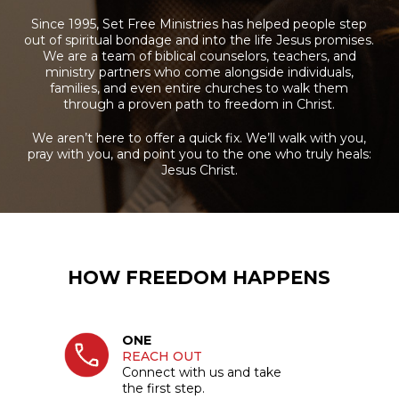
Since 1995, Set Free Ministries has helped people step
out of spiritual bondage and into the life Jesus promises.
We are a team of biblical counselors, teachers, and
ministry partners who come alongside individuals,
families, and even entire churches to walk them
through a proven path to freedom in Christ.
We aren’t here to offer a quick fix. We’ll walk with you,
pray with you, and point you to the one who truly heals:
Jesus Christ.
HOW FREEDOM HAPPENS
ONE
REACH OUT
Connect with us and take
the first step.