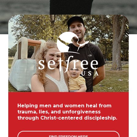
ANXIETY
Helping men and women heal from
trauma, lies, and unforgiveness
through Christ-centered discipleship.