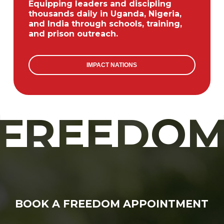
Equipping leaders and discipling
thousands daily in Uganda, Nigeria,
and India through schools, training,
and prison outreach.
IMPACT NATIONS
FREEDO
BOOK A FREEDOM APPOINTMENT