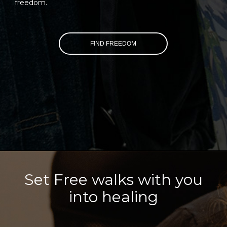
freedom.
FIND FREEDOM
Set Free walks with you
into healing