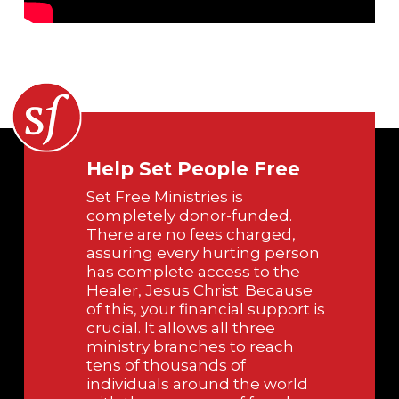
Help Set People Free
Set Free Ministries is
completely donor-funded.
There are no fees charged,
assuring every hurting person
has complete access to the
Healer, Jesus Christ. Because
of this, your financial support is
crucial. It allows all three
ministry branches to reach
tens of thousands of
individuals around the world