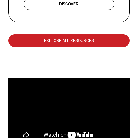
DISCOVER
EXPLORE ALL RESOURCES