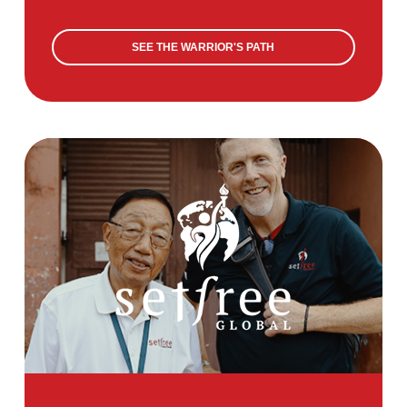
SEE THE WARRIOR'S PATH