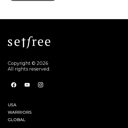
Copyright © 2026
All rights reserved.
facebook
youtube
instagram
USA
WARRIORS
GLOBAL