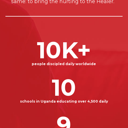
same: to bring the hurting to the Healer.
10
K+
people discipled daily worldwide
10
schools in Uganda educating over 4,500 daily
9