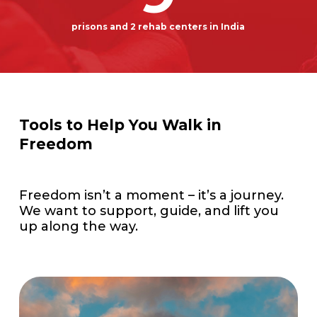
prisons and 2 rehab centers in India
Tools to Help You Walk in
Freedom
Freedom isn’t a moment – it’s a journey.
We want to support, guide, and lift you
up along the way.