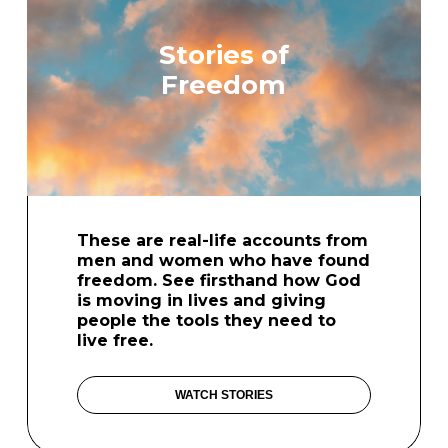
Stories of
Freedom
These are real-life accounts from
men and women who have found
freedom. See firsthand how God
is moving in lives and giving
people the tools they need to
live free.
WATCH STORIES