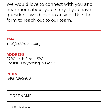
We would love to connect with you and
hear more about your story. If you have
questions, we’d love to answer. Use the
form to reach out to our team.
EMAIL
info@setfreeusa.org
ADDRESS
2780 44th Street SW
Ste #100 Wyoming, MI 49519
PHONE
(616) 726-5400
Name
First