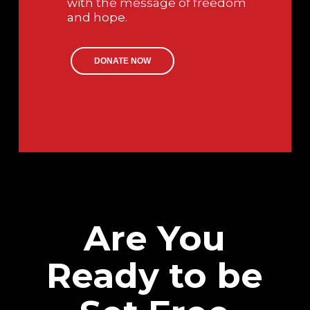
with the message of freedom
and hope.
DONATE NOW
Are You
Ready to be