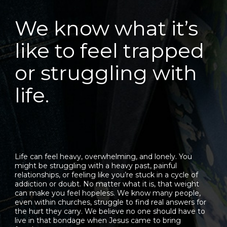
We know what it’s
like to feel trapped
or struggling with
life.
Life can feel heavy, overwhelming, and lonely. You
might be struggling with a heavy past, painful
relationships, or feeling like you’re stuck in a cycle of
addiction or doubt. No matter what it is, that weight
can make you feel hopeless. We know many people,
even within churches, struggle to find real answers for
the hurt they carry. We believe no one should have to
live in that bondage when Jesus came to bring