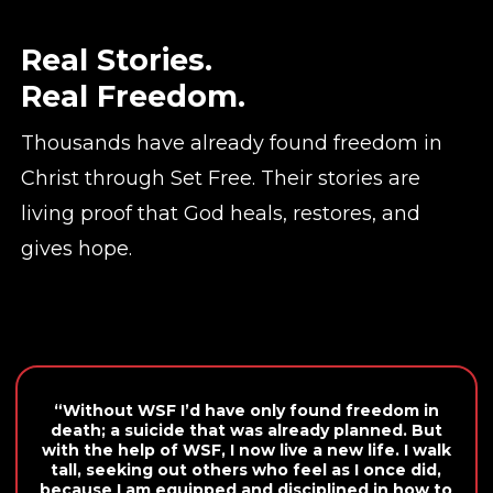
Real Stories.
Real Freedom.
Thousands have already found freedom in
Christ through Set Free. Their stories are
living proof that God heals, restores, and
gives hope.
“Without WSF I’d have only found freedom in
death; a suicide that was already planned. But
with the help of WSF, I now live a new life. I walk
tall, seeking out others who feel as I once did,
because I am equipped and disciplined in how to