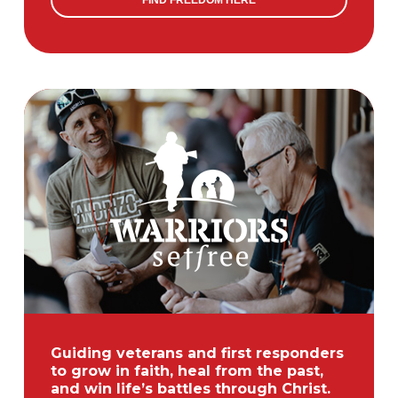
FIND FREEDOM HERE
Guiding veterans and first responders
to grow in faith, heal from the past,
and win life’s battles through Christ.