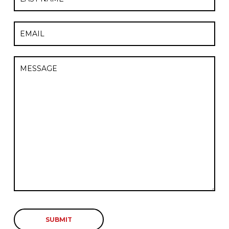
Last
Email
Untitled